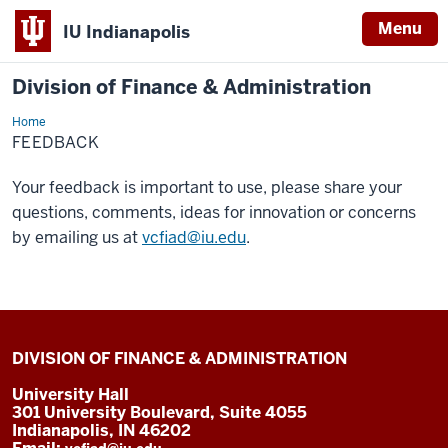
Menu
IU Indianapolis
Division of Finance & Administration
Home
Feedback
FEEDBACK
Your feedback is important to use, please share your
questions, comments, ideas for innovation or concerns
by emailing us at
vcfiad@iu.edu
.
DIVISION OF FINANCE & ADMINISTRATION
University Hall
301 University Boulevard, Suite 4055
Indianapolis, IN 46202