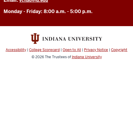
Email:
vcfiad@iu.edu
Monday - Friday: 8:00 a.m. - 5:00 p.m.
Accessibility
|
College Scorecard
|
Open to All
|
Privacy Notice
|
Copyright
© 2026
The Trustees of
Indiana University