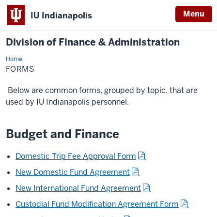
Menu
IU Indianapolis
Division of Finance & Administration
Home
Forms
FORMS
Below are common forms, grouped by topic, that are
used by IU Indianapolis personnel.
Budget and Finance
Domestic Trip Fee Approval Form
New Domestic Fund Agreement
New International Fund Agreement
Custodial Fund Modification Agreement Form