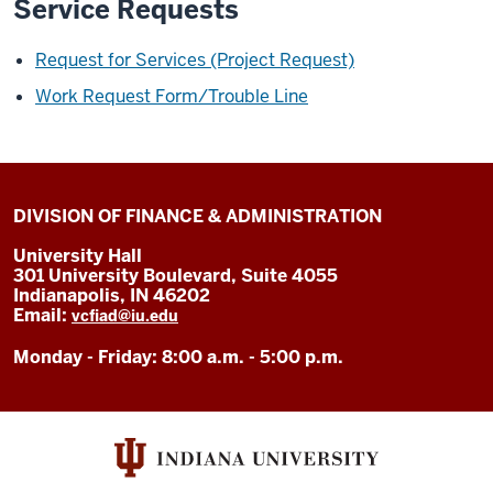
Service Requests
Request for Services (Project Request)
Work Request Form/Trouble Line
DIVISION OF FINANCE & ADMINISTRATION
University Hall
301 University Boulevard, Suite 4055
Indianapolis, IN 46202
Email:
vcfiad@iu.edu
Monday - Friday: 8:00 a.m. - 5:00 p.m.