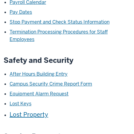
Payroll Calendar
Pay Dates
Stop Payment and Check Status Information
Termination Processing Procedures for Staff
Employees
Safety and Security
After Hours Building Entry
Campus Security Crime Report Form
Equipment Alarm Request
Lost Keys
Lost Property