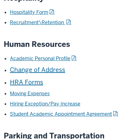
Hospitality Form
Recruitment\Retention
Human Resources
Academic Personal Profile
Change of Address
HRA Forms
Moving Expenses
Hiring Exception/Pay Increase
Student Academic Appointment Agreement
Parking and Transportation