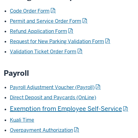
Code Order Form
Permit and Service Order Form
Refund Application Form
Request for New Parking Validation Form
Validation Ticket Order Form
Payroll
Payroll Adjustment Voucher (Payroll)
Direct Deposit and Paycards (OnLine)
Exemption from Employee Self-Service
Kuali Time
Overpayment Authorization