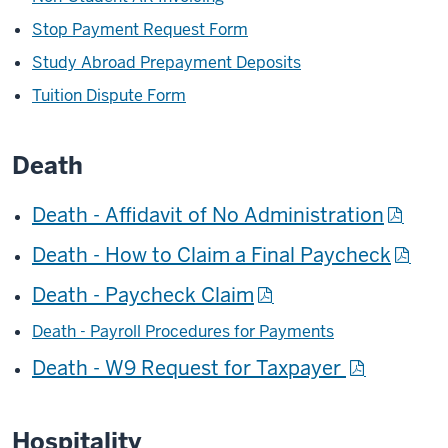
Stop Payment Request Form
Study Abroad Prepayment Deposits
Tuition Dispute Form
Death
Death - Affidavit of No Administration
Death - How to Claim a Final Paycheck
Death - Paycheck Claim
Death - Payroll Procedures for Payments
Death - W9 Request for Taxpayer
Hospitality