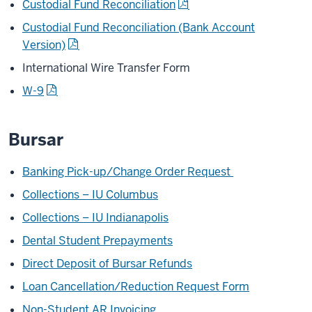
Custodial Fund Reconciliation
Custodial Fund Reconciliation (Bank Account
Version)
International Wire Transfer Form
W-9
Bursar
Banking Pick-up/Change Order Request
Collections – IU Columbus
Collections – IU Indianapolis
Dental Student Prepayments
Direct Deposit of Bursar Refunds
Loan Cancellation/Reduction Request Form
Non-Student AR Invoicing