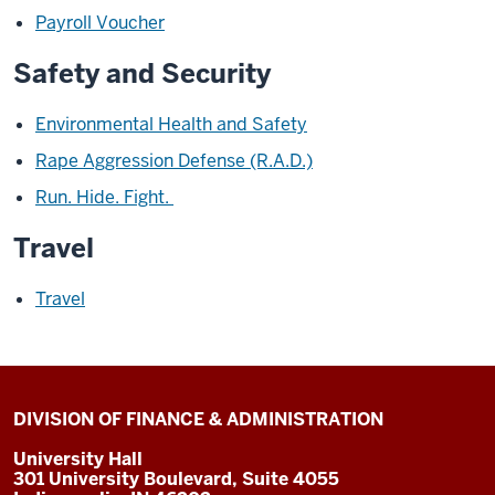
Payroll Voucher
Safety and Security
Environmental Health and Safety
Rape Aggression Defense (R.A.D.)
Run. Hide. Fight.
Travel
Travel
DIVISION OF FINANCE & ADMINISTRATION
University Hall
301 University Boulevard, Suite 4055