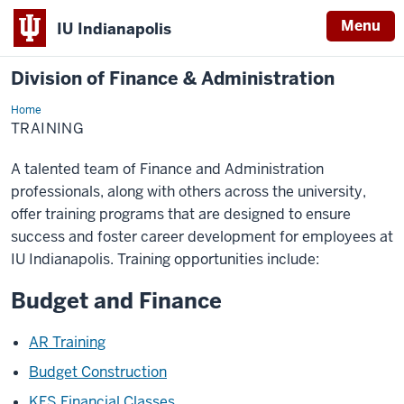
Menu
IU Indianapolis
Division of Finance & Administration
Home
Training
TRAINING
A talented team of Finance and Administration
professionals, along with others across the university,
offer training programs that are designed to ensure
success and foster career development for employees at
IU Indianapolis. Training opportunities include:
Budget and Finance
AR Training
Budget Construction
KFS Financial Classes