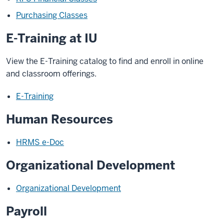
Purchasing Classes
E-Training at IU
View the E-Training catalog to find and enroll in online
and classroom offerings.
E-Training
Human Resources
HRMS e-Doc
Organizational Development
Organizational Development
Payroll